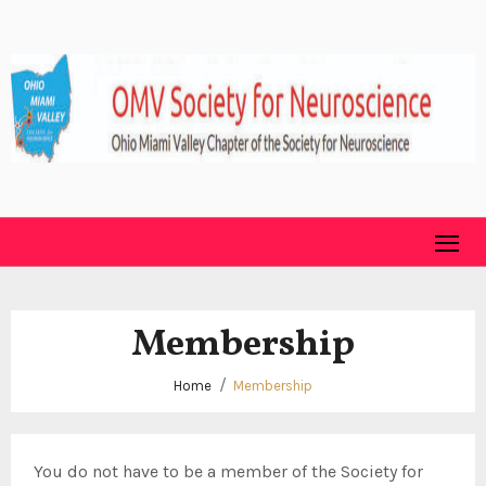
Skip
to
content
Membership
Home
Membership
You do not have to be a member of the Society for