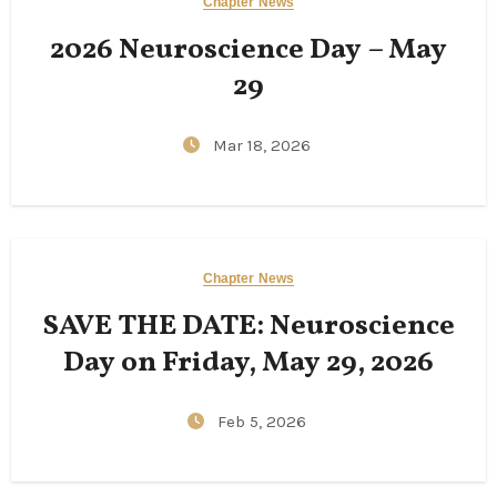
Chapter News
2026 Neuroscience Day – May
29
Mar 18, 2026
Chapter News
SAVE THE DATE: Neuroscience
Day on Friday, May 29, 2026
Feb 5, 2026