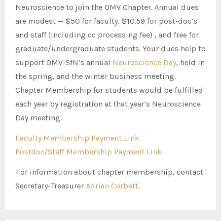
Neuroscience to join the OMV Chapter. Annual dues
are modest — $50 for faculty, $10.59 for post-doc’s
and staff (including cc processing fee) , and free for
graduate/undergraduate students. Your dues help to
support OMV-SfN’s annual
Neuroscience Day
, held in
the spring, and the winter business meeting.
Chapter Membership for students would be fulfilled
each year by registration at that year’s Neuroscience
Day meeting.
Faculty Membership Payment Link
Postdoc/Staff Membership Payment Link
For information about chapter membership, contact
Secretary-Treasurer
Adrian Corbett
.