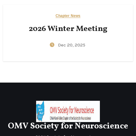
Chapter News
2026 Winter Meeting
Dec 20, 2025
OMV Society for Neuroscience