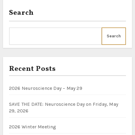
Search
Search
Recent Posts
2026 Neuroscience Day – May 29
SAVE THE DATE: Neuroscience Day on Friday, May
29, 2026
2026 Winter Meeting