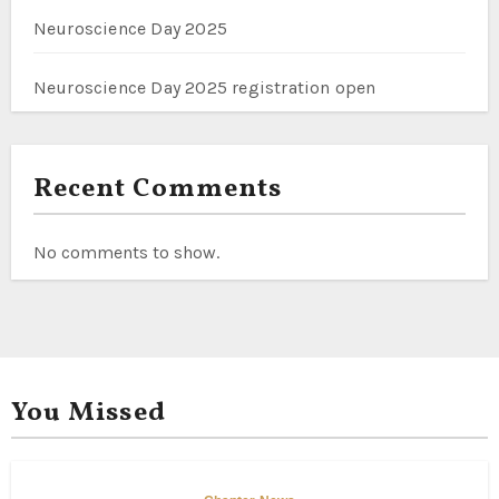
Neuroscience Day 2025
Neuroscience Day 2025 registration open
Recent Comments
No comments to show.
You Missed