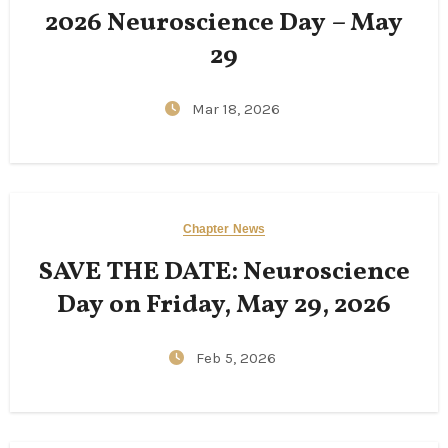
2026 Neuroscience Day – May
29
Mar 18, 2026
Chapter News
SAVE THE DATE: Neuroscience
Day on Friday, May 29, 2026
Feb 5, 2026