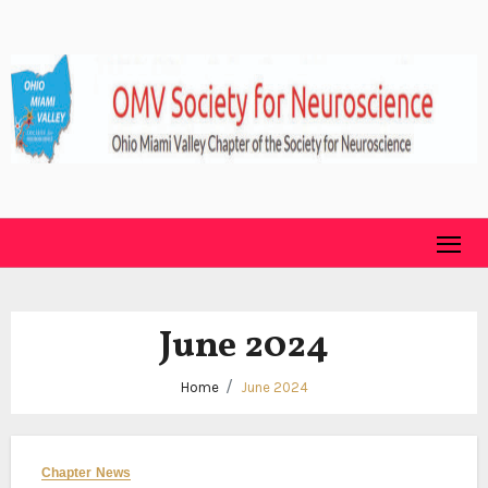
Skip
to
content
June 2024
Home
June 2024
Chapter News