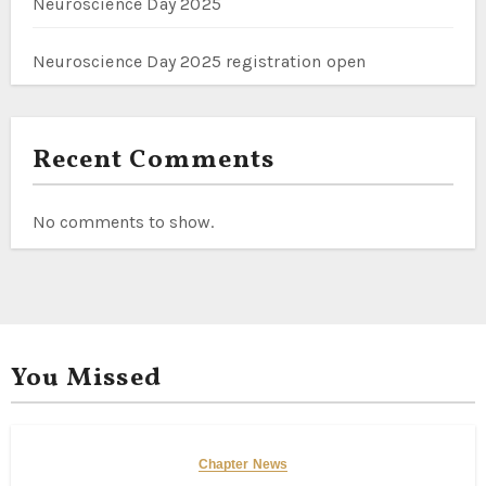
Neuroscience Day 2025
Neuroscience Day 2025 registration open
Recent Comments
No comments to show.
You Missed
Chapter News