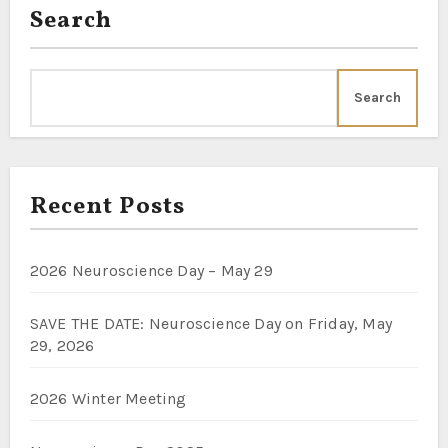
Search
Search
Recent Posts
2026 Neuroscience Day – May 29
SAVE THE DATE: Neuroscience Day on Friday, May
29, 2026
2026 Winter Meeting