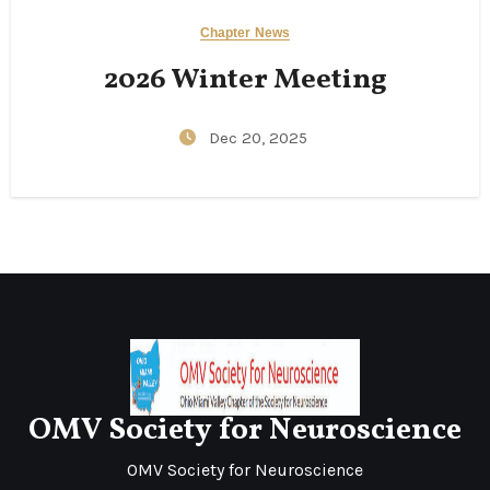
Chapter News
2026 Winter Meeting
Dec 20, 2025
OMV Society for Neuroscience
OMV Society for Neuroscience