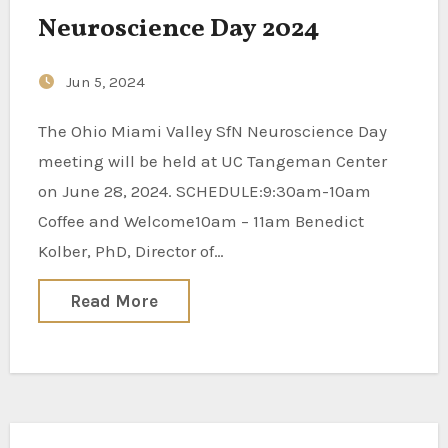
Neuroscience Day 2024
Jun 5, 2024
The Ohio Miami Valley SfN Neuroscience Day
meeting will be held at UC Tangeman Center
on June 28, 2024. SCHEDULE:9:30am-10am
Coffee and Welcome10am – 11am Benedict
Kolber, PhD, Director of…
Read More